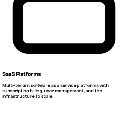
SaaS Platforms
Multi-tenant software as a service platforms with
subscription billing, user management, and the
infrastructure to scale.