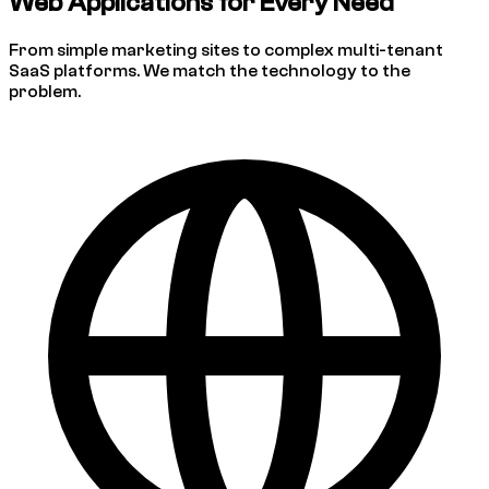
Web Applications for Every Need
From simple marketing sites to complex multi-tenant
SaaS platforms. We match the technology to the
problem.