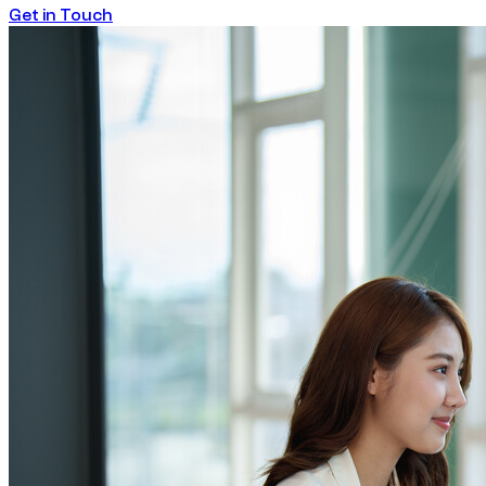
Get in Touch