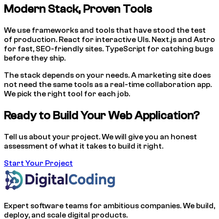
Modern Stack, Proven Tools
We use frameworks and tools that have stood the test
of production. React for interactive UIs. Next.js and Astro
for fast, SEO-friendly sites. TypeScript for catching bugs
before they ship.
The stack depends on your needs. A marketing site does
not need the same tools as a real-time collaboration app.
We pick the right tool for each job.
Ready to Build Your Web Application?
Tell us about your project. We will give you an honest
assessment of what it takes to build it right.
Start Your Project
Expert software teams for ambitious companies. We build,
deploy, and scale digital products.