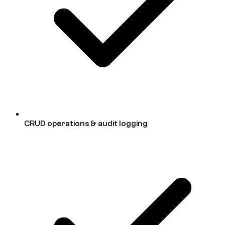
CRUD operations & audit logging