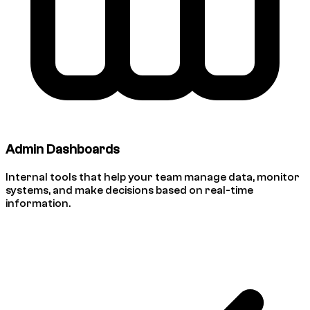
Admin Dashboards
Internal tools that help your team manage data, monitor
systems, and make decisions based on real-time
information.