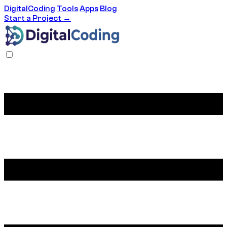
DigitalCoding
Tools
Apps
Blog
Start a Project →