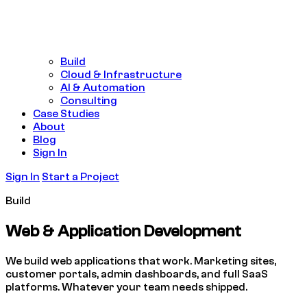
Build
Cloud & Infrastructure
AI & Automation
Consulting
Case Studies
About
Blog
Sign In
Sign In
Start a Project
Build
Web & Application
Development
We build web applications that work. Marketing sites,
customer portals, admin dashboards, and full SaaS
platforms. Whatever your team needs shipped.