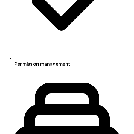
Permission management