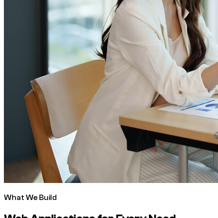
What We Build