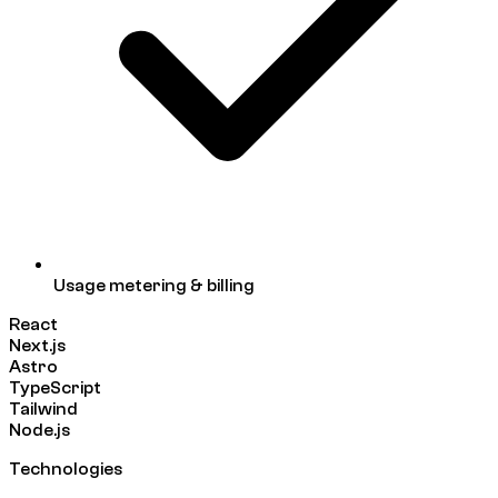
Usage metering & billing
React
Next.js
Astro
TypeScript
Tailwind
Node.js
Technologies