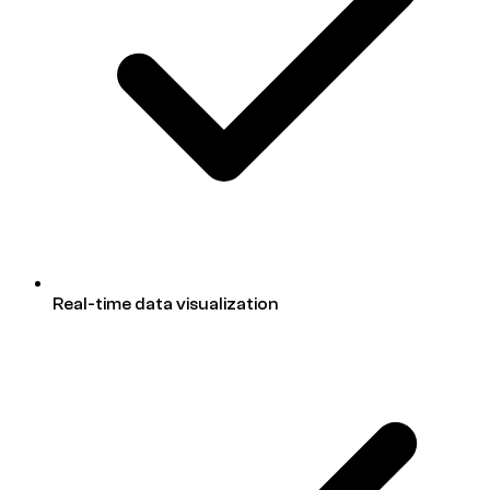
Real-time data visualization