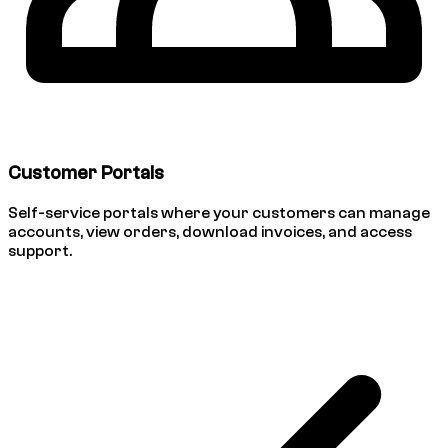
Customer Portals
Self-service portals where your customers can manage
accounts, view orders, download invoices, and access
support.