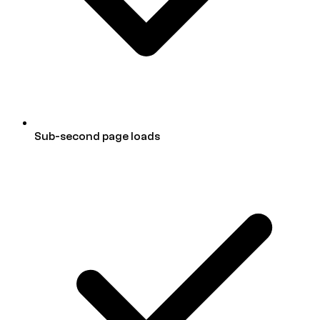
Sub-second page loads