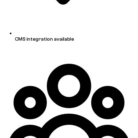
CMS integration available