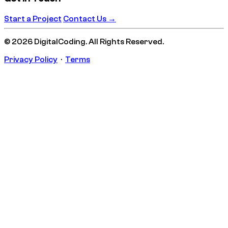
Start a Project
Contact Us →
© 2026 DigitalCoding. All Rights Reserved.
Privacy Policy
·
Terms