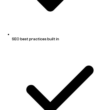
SEO best practices built in