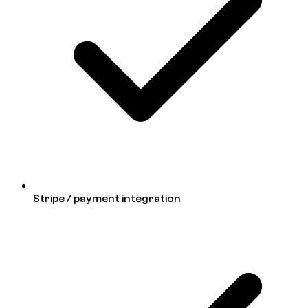
Stripe / payment integration