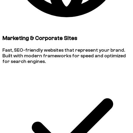
Marketing & Corporate Sites
Fast, SEO-friendly websites that represent your brand.
Built with modern frameworks for speed and optimized
for search engines.