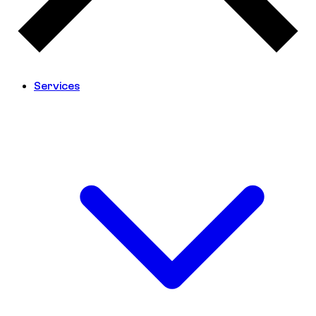
Services