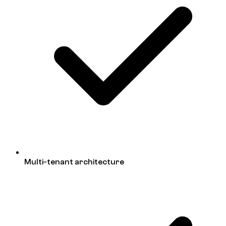
Multi-tenant architecture