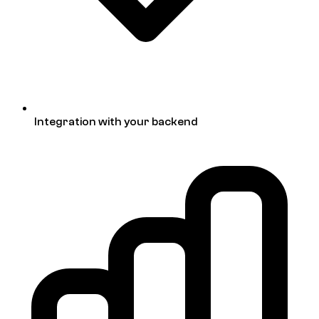
Integration with your backend