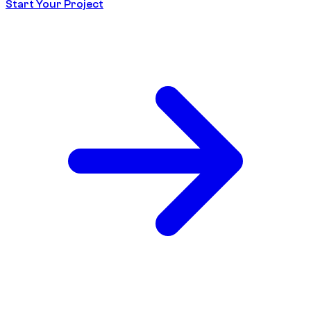
Start Your Project