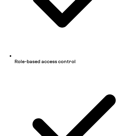
Role-based access control