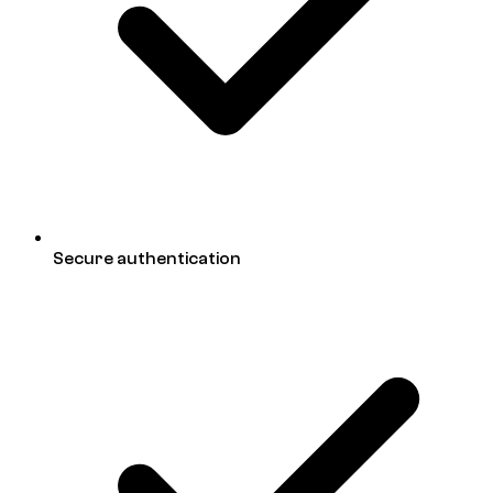
Secure authentication