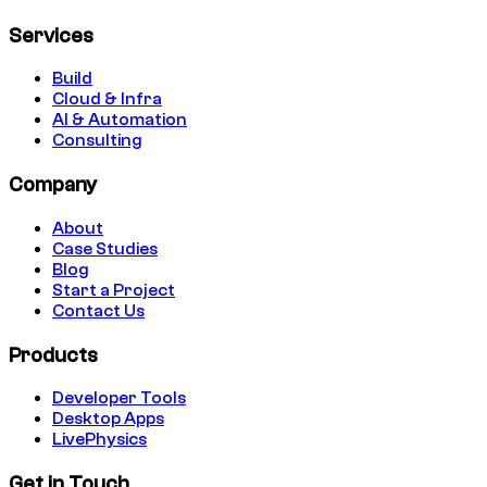
Services
Build
Cloud & Infra
AI & Automation
Consulting
Company
About
Case Studies
Blog
Start a Project
Contact Us
Products
Developer Tools
Desktop Apps
LivePhysics
Get in Touch